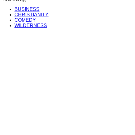
BUSINESS
CHRISTIANITY
COMEDY
WILDERNESS