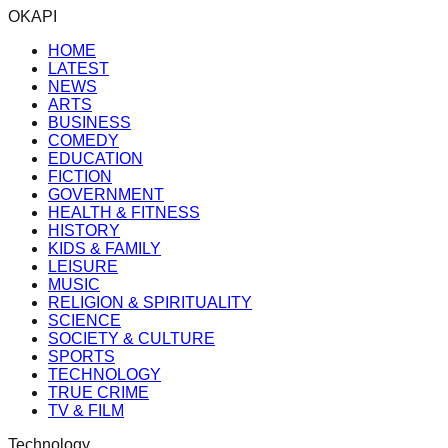
OKAPI
HOME
LATEST
NEWS
ARTS
BUSINESS
COMEDY
EDUCATION
FICTION
GOVERNMENT
HEALTH & FITNESS
HISTORY
KIDS & FAMILY
LEISURE
MUSIC
RELIGION & SPIRITUALITY
SCIENCE
SOCIETY & CULTURE
SPORTS
TECHNOLOGY
TRUE CRIME
TV & FILM
Technology